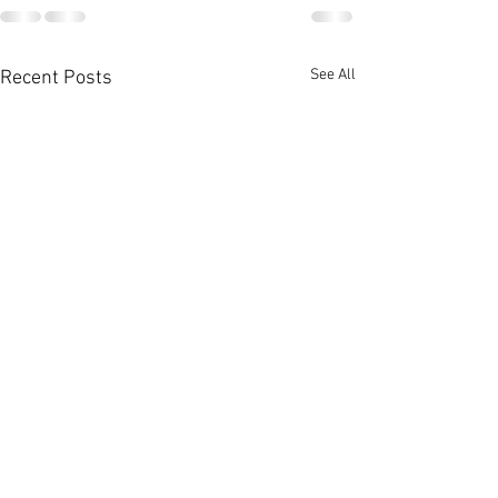
See All
Recent Posts