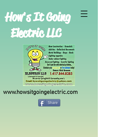
H
ow's It Going
Electric LLC
www.howsitgoingelectric.com
Share