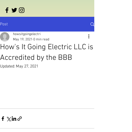
Post
howsitgoingelectri
May 19, 2021
0 min read
How's It Going Electric LLC is
Accredited by the BBB
Updated:
May 27, 2021